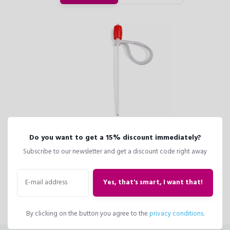
Do you want to get a 15% discount immediately?
Drain superfluous water from the water reservoir of your planter with the
Subscribe to our newsletter and get a discount code right away
LECHUZA Hand Pump, if you ever need to move your planter or if you
have watered your plant too much.
Yes, that's smart, I want that!
Suitable for all LECHUZA planters up to 1.6 liquid gallons.
By clicking on the button you agree to the
privacy conditions
.