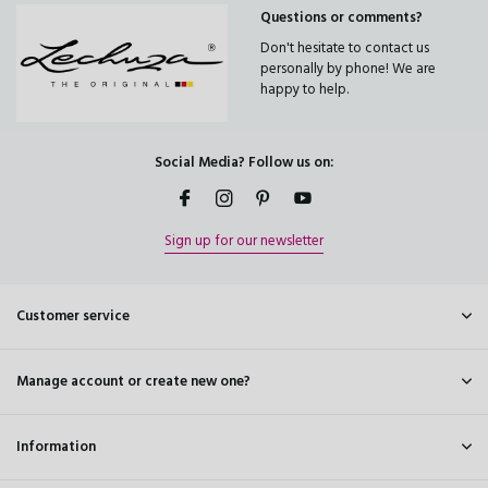
Questions or comments?
Don't hesitate to contact us
personally by phone! We are
happy to help.
Social Media? Follow us on:
Sign up for our newsletter
Customer service
Manage account or create new one?
Information