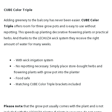
CUBE Color Triple
Adding greenery to the balcony has never been easier.
CUBE Color
Triple
offers room for three grow pots and is easy to use without
repotting. This speeds up planting decorative flowering plants or practical
herbs. And thanks to the LECHUZA wick system they receive the right
amount of water for many weeks.
- With wick irrigation system
- No repotting necessary. Simply place store-bought herbs and
flowering plants with grow pot into the planter
- Food safe
- Matching CUBE Color Triple brackets included
Please note
that the grow pot usually comes with the plant and is not