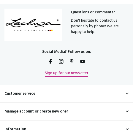
Questions or comments?
Don't hesitate to contact us
personally by phone! We are
happy to help.
Social Media? Follow us on:
Sign up for our newsletter
Customer service
Manage account or create new one?
Information