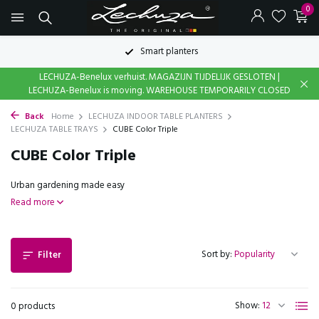
0
Smart planters
LECHUZA-Benelux verhuist. MAGAZIJN TIJDELIJK GESLOTEN |
LECHUZA-Benelux is moving. WAREHOUSE TEMPORARILY CLOSED
Back
Home
LECHUZA INDOOR TABLE PLANTERS
LECHUZA TABLE TRAYS
CUBE Color Triple
CUBE Color Triple
Urban gardening made easy
Read more
Sort by:
Filter
Show:
0 products