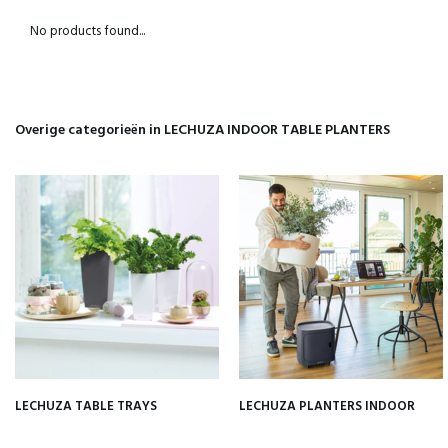
No products found...
Overige categorieën in LECHUZA INDOOR TABLE PLANTERS
LECHUZA TABLE TRAYS
LECHUZA PLANTERS INDOOR