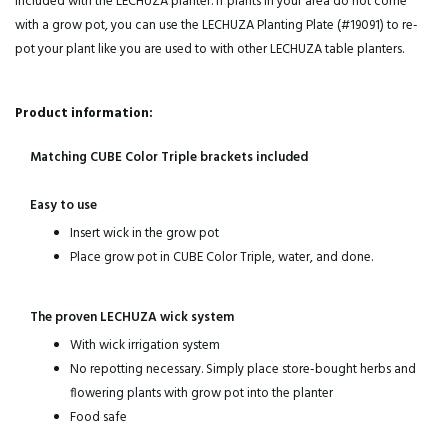
included with the LECHUZA planter. If plants in your area do not come
with a grow pot, you can use the LECHUZA Planting Plate (#19091) to re-
pot your plant like you are used to with other LECHUZA table planters.
Product information:
Matching CUBE Color Triple brackets included
Easy to use
Insert wick in the grow pot
Place grow pot in CUBE Color Triple, water, and done.
The proven LECHUZA wick system
With wick irrigation system
No repotting necessary. Simply place store-bought herbs and
flowering plants with grow pot into the planter
Food safe