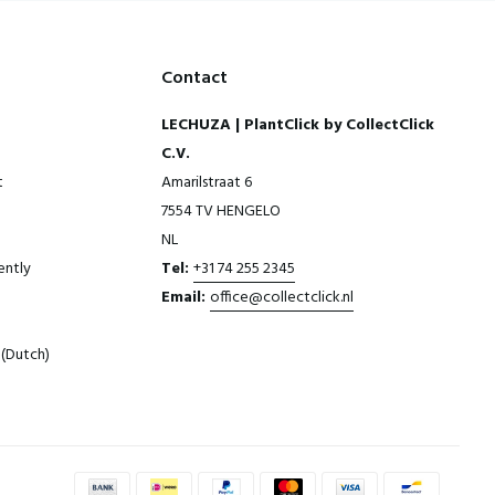
Contact
LECHUZA | PlantClick by CollectClick
C.V.
t
Amarilstraat 6
7554 TV HENGELO
NL
ently
Tel:
+31 74 255 2345
Email:
office@collectclick.nl
(Dutch)