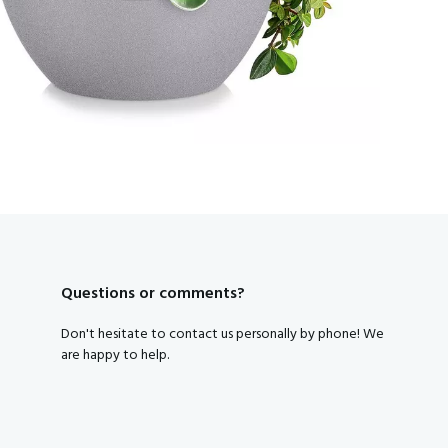
Subscribe to our newsletter and get a discount code right away
Yes, that's smart, I want tha
By clicking on the button you agree to the
privacy conditions
.
Questions or comments?
Don't hesitate to contact us personally by phone! We
are happy to help.