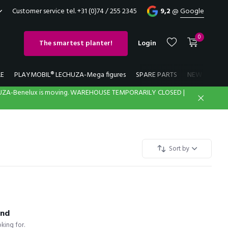
Customer service tel. +31 (0)74 / 255 2345
9,2
@
Google
0
The smartest planter!
Login
LE
PLAYMOBIL® LECHUZA-Mega figures
SPARE PARTS
NEW
LECH
UZA-Benelux is moving. WAREHOUSE TEMPORARILY CLOSED |
Create an account
Create an account
Sort by
und
king for.