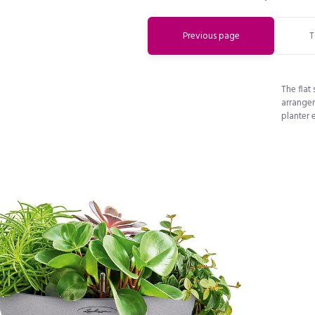
Previous page
T
The flat
arrangem
planter 
Do you want to get a 15% discount
immediately?