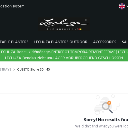
rigation system
TABLE PLANTERS
LECHUZA PLANTERS OUTDOOR
ACCESSORIES
SA
N | LECHUZA-Benelux déménage. ENTREPÔT TEMPORAIREMENT FERMÉ | LECH
LECHUZA-Benelux zieht um. LAGER VORÜBERGEHEND GESCHLOSSEN
E TRAYS
CUBETO Stone 30 | 40
Sorry! No results fo
We didn't find what you were loo