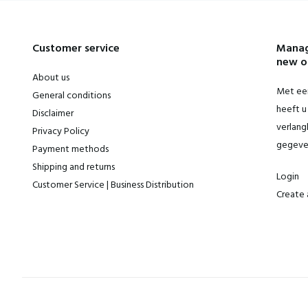
Customer service
Manag
new o
About us
Met een
General conditions
heeft u 
Disclaimer
verlangl
Privacy Policy
gegeve
Payment methods
Shipping and returns
Login
Customer Service | Business Distribution
Create 