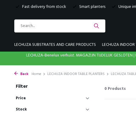
Fast delivery from stock
Smart planters
Unique ir
LECHUZA SUBSTRATES AND CARE PRODUCTS
LECHUZA INDOOR 
LECHUZA-Benelux verhuist. MAGAZIJN TIJDELIJK GESLOTE
Back
Home
LECHUZA INDOOR TABLE PLANTERS
LECHUZA TABL
Filter
0
Products
Price
Stock