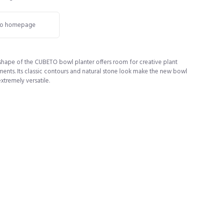
o homepage
 shape of the CUBETO bowl planter offers room for creative plant
ents. Its classic contours and natural stone look make the new bowl
extremely versatile.