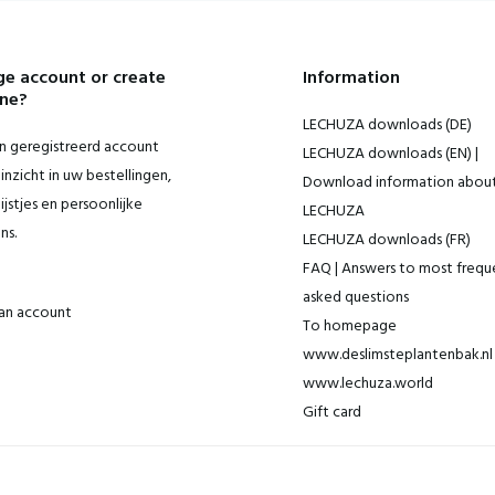
e account or create
Information
ne?
LECHUZA downloads (DE)
 geregistreerd account
LECHUZA downloads (EN) |
inzicht in uw bestellingen,
Download information abou
ijstjes en persoonlijke
LECHUZA
ns.
LECHUZA downloads (FR)
FAQ | Answers to most frequ
asked questions
an account
To homepage
www.deslimsteplantenbak.nl 
www.lechuza.world
Gift card