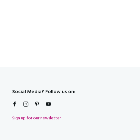
t!
Social Media? Follow us on:
Sign up for our newsletter