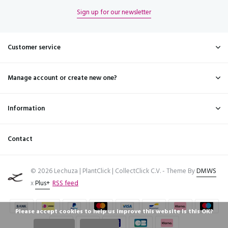
Sign up for our newsletter
Customer service
Manage account or create new one?
Information
Contact
© 2026 Lechuza | PlantClick | CollectClick C.V. - Theme By
DMWS
x
Plus+
RSS feed
Please accept cookies to help us improve this website Is this OK?