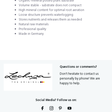
Organic-mineral potted plant substrate
Volume stable - substrate does not compact
High mineral content for optimal root aeration
Loose structure prevents waterlogging
Stores nutrients and releases them as needed
Natural raw materials
Professional quality
Made in Germany
Questions or comments?
Don't hesitate to contact us
personally by phone! We are
happy to help.
Social Media? Follow us on: