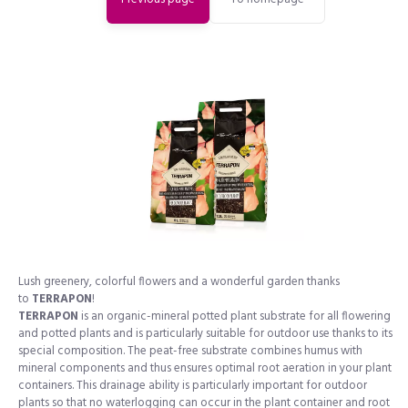
Lush greenery, colorful flowers and a wonderful garden thanks
to
TERRAPON
!
TERRAPON
is an organic-mineral potted plant substrate for all flowering
and potted plants and is particularly suitable for outdoor use thanks to its
special composition. The peat-free substrate combines humus with
mineral components and thus ensures optimal root aeration in your plant
containers. This drainage ability is particularly important for outdoor
plants so that no waterlogging can occur in the plant container and root