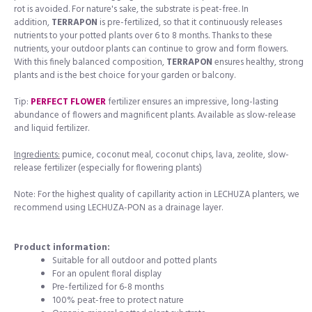
rot is avoided. For nature's sake, the substrate is peat-free. In
addition,
TERRAPON
is pre-fertilized, so that it continuously releases
nutrients to your potted plants over 6 to 8 months. Thanks to these
nutrients, your outdoor plants can continue to grow and form flowers.
With this finely balanced composition,
TERRAPON
ensures healthy, strong
plants and is the best choice for your garden or balcony.
Tip:
PERFECT FLOWER
fertilizer ensures an impressive, long-lasting
abundance of flowers and magnificent plants. Available as slow-release
and liquid fertilizer.
Ingredients:
pumice, coconut meal, coconut chips, lava, zeolite, slow-
release fertilizer (especially for flowering plants)
Note: For the highest quality of capillarity action in LECHUZA planters, we
recommend using LECHUZA-PON as a drainage layer.
Product information:
Suitable for all outdoor and potted plants
For an opulent floral display
Pre-fertilized for 6-8 months
100% peat-free to protect nature