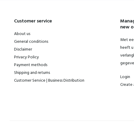
Customer service
Manag
new o
About us
Met een
General conditions
heeft u 
Disclaimer
verlangl
Privacy Policy
gegeve
Payment methods
Shipping and returns
Login
Customer Service | Business Distribution
Create 