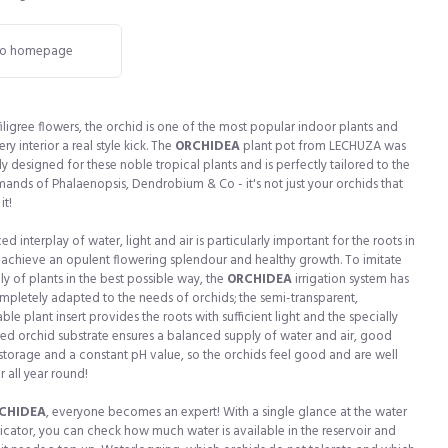
o homepage
 filigree flowers, the orchid is one of the most popular indoor plants and
ry interior a real style kick. The
ORCHIDEA
plant pot from LECHUZA was
ly designed for these noble tropical plants and is perfectly tailored to the
ands of Phalaenopsis, Dendrobium & Co - it's not just your orchids that
it!
d interplay of water, light and air is particularly important for the roots in
 achieve an opulent flowering splendour and healthy growth. To imitate
ly of plants in the best possible way, the
ORCHIDEA
irrigation system has
pletely adapted to the needs of orchids; the semi-transparent,
le plant insert provides the roots with sufficient light and the specially
d orchid substrate ensures a balanced supply of water and air, good
 storage and a constant pH value, so the orchids feel good and are well
r all year round!
CHIDEA
, everyone becomes an expert! With a single glance at the water
dicator, you can check how much water is available in the reservoir and