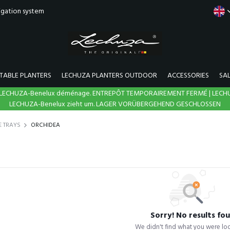
rigation system
TABLE PLANTERS
LECHUZA PLANTERS OUTDOOR
ACCESSORIES
SA
N | LECHUZA-Benelux déménage. ENTREPÔT TEMPORAIREMENT FERMÉ | LECH
LECHUZA-Benelux zieht um. LAGER VORÜBERGEHEND GESCHLOSSEN
E TRAYS
ORCHIDEA
Sorry! No results fo
We didn't find what you were loo