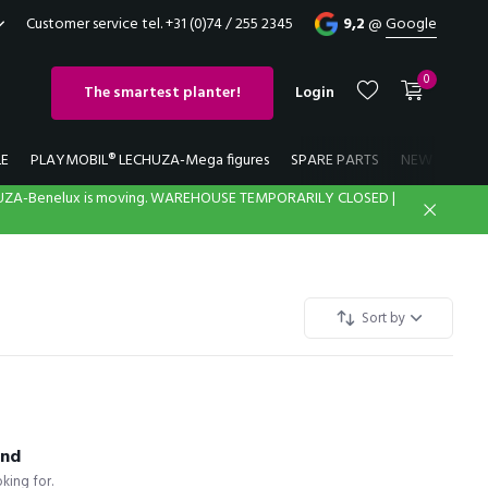
Customer service tel. +31 (0)74 / 255 2345
9,2
@
Google
0
The smartest planter!
Login
LE
PLAYMOBIL® LECHUZA-Mega figures
SPARE PARTS
NEW
LECH
UZA-Benelux is moving. WAREHOUSE TEMPORARILY CLOSED |
Create an account
Create an account
Sort by
und
king for.