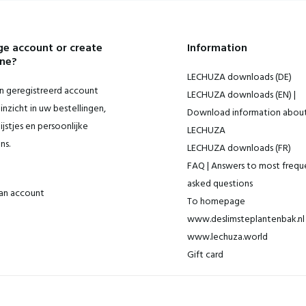
e account or create
Information
ne?
LECHUZA downloads (DE)
 geregistreerd account
LECHUZA downloads (EN) |
inzicht in uw bestellingen,
Download information abou
ijstjes en persoonlijke
LECHUZA
ns.
LECHUZA downloads (FR)
FAQ | Answers to most frequ
asked questions
an account
To homepage
www.deslimsteplantenbak.nl 
www.lechuza.world
Gift card