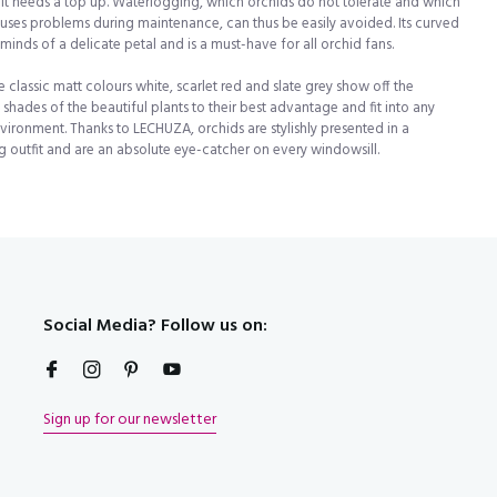
it needs a top up. Waterlogging, which orchids do not tolerate and which
uses problems during maintenance, can thus be easily avoided. Its curved
minds of a delicate petal and is a must-have for all orchid fans.
e classic matt colours white, scarlet red and slate grey show off the
t!
t shades of the beautiful plants to their best advantage and fit into any
nvironment. Thanks to LECHUZA, orchids are stylishly presented in a
 outfit and are an absolute eye-catcher on every windowsill.
Social Media? Follow us on:
Sign up for our newsletter