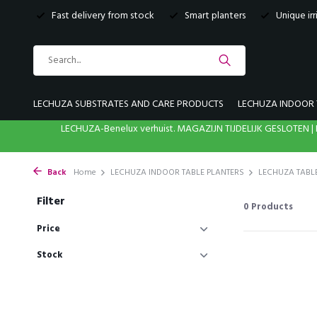
Fast delivery from stock
Smart planters
Unique ir
LECHUZA SUBSTRATES AND CARE PRODUCTS
LECHUZA INDOOR 
LECHUZA-Benelux verhuist. MAGAZIJN TIJDELIJK GESLOTE
Back
Home
LECHUZA INDOOR TABLE PLANTERS
LECHUZA TABL
Filter
0
Products
Price
Stock