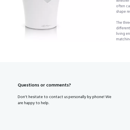
whether 
often ca
Subscribe to our newsletter and get a discount code right away
shape re
The thre
Yes, that's smart, I want tha
differen
living e
matching
By clicking on the button you agree to the
privacy conditions
.
Questions or comments?
Don't hesitate to contact us personally by phone! We
are happy to help.