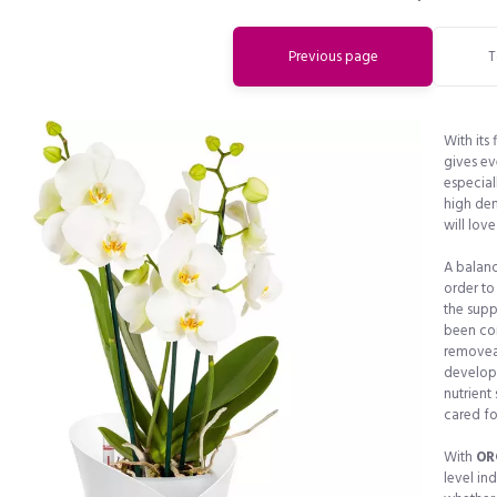
Previous page
T
With its
gives eve
especial
high dem
will love 
A balance
order to
the supp
been com
removeab
develope
nutrient
cared fo
Do you want to get a 15% discount
With
OR
level in
immediately?