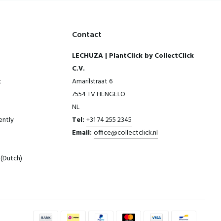
Contact
LECHUZA | PlantClick by CollectClick
C.V.
t
Amarilstraat 6
7554 TV HENGELO
NL
ently
Tel:
+31 74 255 2345
Email:
office@collectclick.nl
(Dutch)