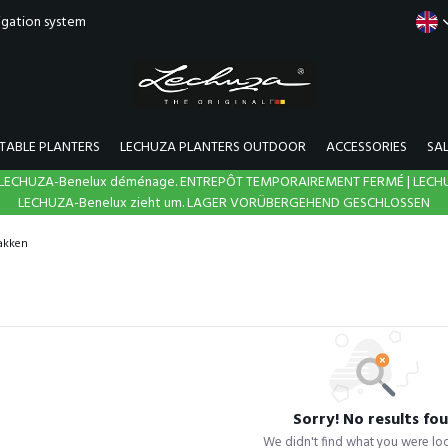
rigation system
TABLE PLANTERS
LECHUZA PLANTERS OUTDOOR
ACCESSORIES
SA
N | LECHUZA-Benelux déménage. ENTREPÔT TEMPORAIREMENT FERMÉ | LECH
LECHUZA-Benelux zieht um. LAGER VORÜBERGEHEND GESCHLOSSEN
akken
Sorry! No results fo
We didn't find what you were loo