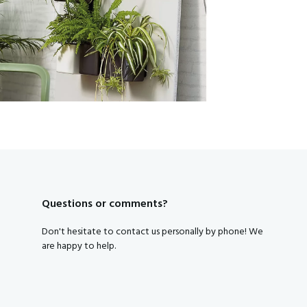
Subscribe to our newsletter and get a discount code right away
Yes, that's smart, I want tha
By clicking on the button you agree to the
privacy conditions
.
Questions or comments?
Don't hesitate to contact us personally by phone! We
are happy to help.