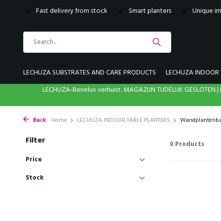
Fast delivery from stock
Smart planters
Unique ir
LECHUZA SUBSTRATES AND CARE PRODUCTS
LECHUZA INDOOR 
LECHUZA-Benelux verhuist. MAGAZIJN TIJDELIJK GESLOTE
Back
Home
LECHUZA INDOOR TABLE PLANTERS
Wandplantenb
Filter
0
Products
Price
Stock