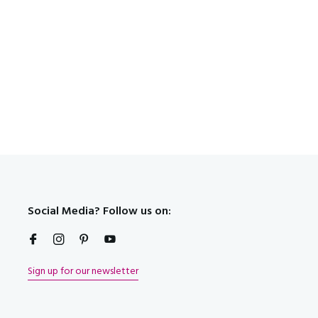
t!
Social Media? Follow us on:
Sign up for our newsletter