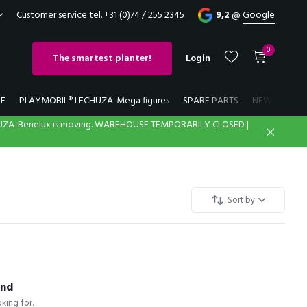
Customer service tel. +31 (0)74 / 255 2345
9,2
@
Google
0
The smartest planter!
Login
LE
PLAYMOBIL® LECHUZA-Mega figures
SPARE PARTS
NEW
LECH
UZA-Benelux is moving. WAREHOUSE TEMPORARILY CLOSED |
Create an account
Create an account
Sort by
und
king for.