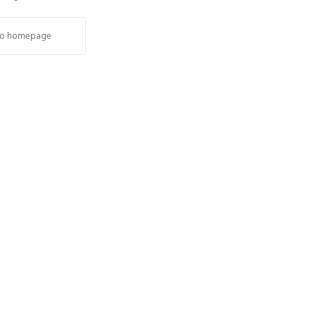
o homepage