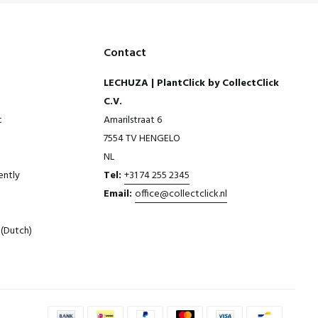
Contact
LECHUZA | PlantClick by CollectClick
C.V.
t
Amarilstraat 6
7554 TV HENGELO
NL
ently
Tel:
+31 74 255 2345
Email:
office@collectclick.nl
(Dutch)