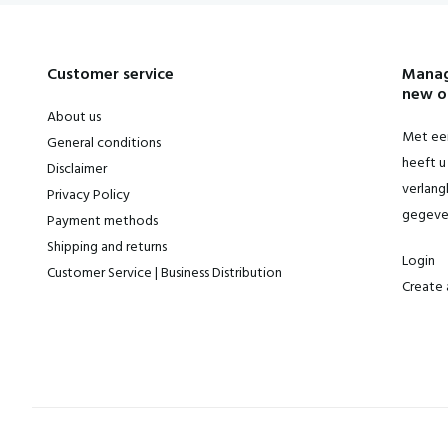
Customer service
Manag
new o
About us
Met een
General conditions
heeft u 
Disclaimer
verlangl
Privacy Policy
gegeve
Payment methods
Shipping and returns
Login
Customer Service | Business Distribution
Create 