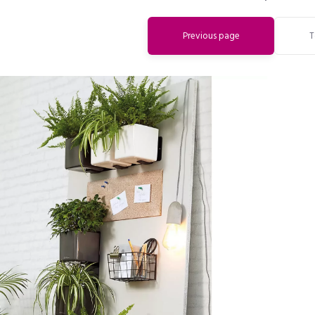
Previous page
T
Do you want to get a 15% discount
immediately?