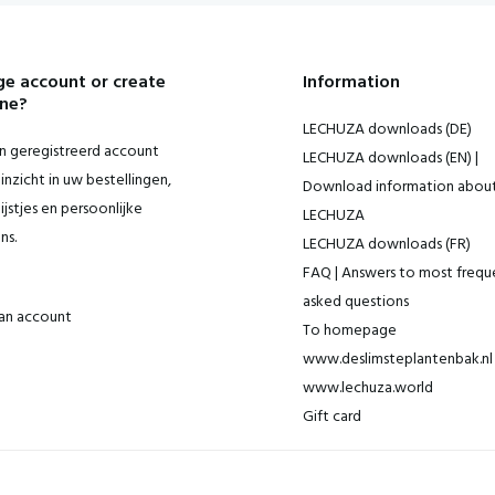
e account or create
Information
ne?
LECHUZA downloads (DE)
 geregistreerd account
LECHUZA downloads (EN) |
inzicht in uw bestellingen,
Download information abou
ijstjes en persoonlijke
LECHUZA
ns.
LECHUZA downloads (FR)
FAQ | Answers to most frequ
asked questions
an account
To homepage
www.deslimsteplantenbak.nl 
www.lechuza.world
Gift card