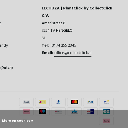
LECHUZA | PlantClick by CollectClick
C.V.
t
Amarilstraat 6
7554 TV HENGELO
NL
ently
Tel:
+31 74 255 2345
Email:
office@collectclick.nl
(Dutch)
More on cookies »