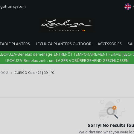
rigation system
TABLE PLANTERS
LECHUZA PLANTERS OUTDOOR
ACCESSORIES
SA
N | LECHUZA-Benelux déménage. ENTREPÔT TEMPORAIREMENT FERMÉ | LECH
LECHUZA-Benelux zieht um. LAGER VORÜBERGEHEND GESCHLOSSEN
 HOOG
CUBICO Color 22 | 30 | 40
Sorry! No results fo
We didn't find what you were loo