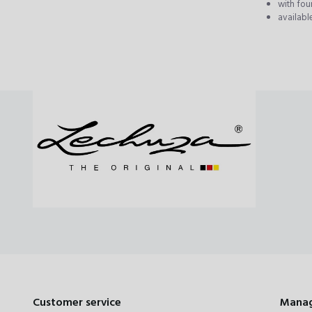
with four
availabl
Customer service
Manag