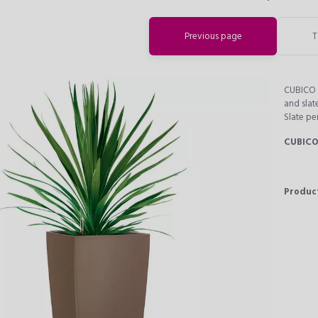
Previous page
T
CUBICO C
and slat
Slate pe
CUBICO
Produc