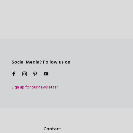
Social Media? Follow us on:
Sign up for our newsletter
Contact