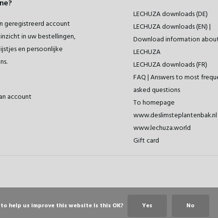
ne?
LECHUZA downloads (DE)
 geregistreerd account
LECHUZA downloads (EN) |
inzicht in uw bestellingen,
Download information abou
ijstjes en persoonlijke
LECHUZA
ns.
LECHUZA downloads (FR)
FAQ | Answers to most frequ
asked questions
an account
To homepage
www.deslimsteplantenbak.nl 
www.lechuza.world
Gift card
to help us improve this website Is this OK?
Yes
No