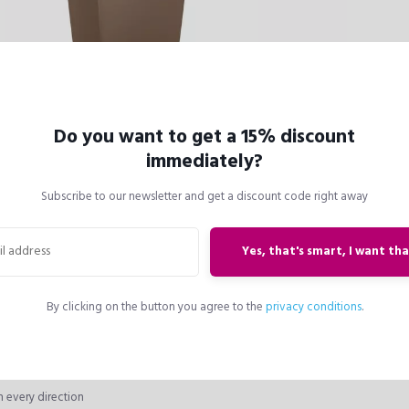
Do you want to get a 15% discount
immediately?
ter liner
Subscribe to our newsletter and get a discount code right away
arrying handles (patented)
sport even for tall plantings
exchanged on the spot
Yes, that's smart, I want tha
oved for space-saving winter
O 30 planter liner also fits in the
 the CUBICO 40 and ALTO planter
By clicking on the button you agree to the
privacy conditions
.
o fit in the CUBE 40 and TRIO 40.
ccessories: CUBICO Coaster
n every direction