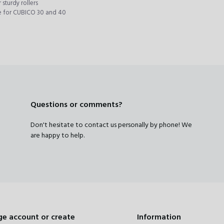
 sturdy rollers
e for CUBICO 30 and 40
Questions or comments?
Don't hesitate to contact us personally by phone! We
are happy to help.
e account or create
Information