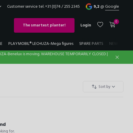
Customer service tel. +31 (0)74 / 255 2345
9,2
@
Google
0
The smartest planter!
Login
LE
PLAYMOBIL® LECHUZA-Mega figures
SPARE PARTS
NEW
LECH
UZA-Benelux is moving. WAREHOUSE TEMPORARILY CLOSED |
Create an account
Create an account
Sort by
und
king for.