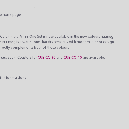
o homepage
olor in the All-in-One Set is now available in the new colours nutmeg
e. Nutmeg is a warm tone that fits perfectly with modern interior design.
rfectly complements both of these colours.
 coaster:
Coasters for
CUBICO 30
and
CUBICO 40
are available.
t information: