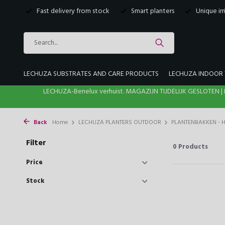
Fast delivery from stock
Smart planters
Unique ir
LECHUZA SUBSTRATES AND CARE PRODUCTS
LECHUZA INDOOR 
LECHUZA-Benelux verhuist. MAGAZIJN TIJDELIJK GESLOTE
Back
Home
LECHUZA PLANTERS OUTDOOR
PLANTENBAKKEN -
Filter
0
Products
Price
Stock