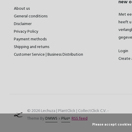
new o
About us
Met een
General conditions
heeft u 
Disclaimer
verlangl
Privacy Policy
gegeve
Payment methods
Shipping and returns
Login
Customer Service | Business Distribution
Create 
© 2026 Lechuza | PlantClick | CollectClick C.V. -
Theme By
DMWS
x
Plus+
RSS feed
Please accept cookies 