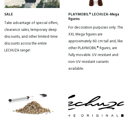
Subscribe to our newsletter and get a discount code right away
SALE
PLAYMOBIL® LECHUZA-Mega
Yes, that's smart, I want that!
figures
Take advantage of special offers,
For decoration purposes only. The
clearance sales, temporary deep
XXL Mega figures are
By clicking on the button you agree to the
privacy conditions
.
discounts, and other limited-time
approximately 60 cm tall and, like
discounts across the entire
other PLAYMOBIL® figures, are
LECHUZA range!
fully movable. UV-resistant and
non-UV-resistant variants
available.