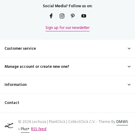
Social Media? Follow us on:
Sign up for our newsletter
Customer service
Manage account or create new one?
Information
Contact
© 2026 Lechuza | PlantClick | CollectClick C.V. - Theme By
DMWS
x
Plus+
RSS feed