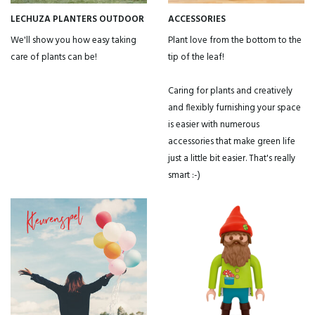
LECHUZA PLANTERS OUTDOOR
ACCESSORIES
We'll show you how easy taking
Plant love from the bottom to the
care of plants can be!
tip of the leaf!
Caring for plants and creatively
and flexibly furnishing your space
is easier with numerous
accessories that make green life
just a little bit easier. That's really
smart :-)
Do you want to get a 15% discount immediately?