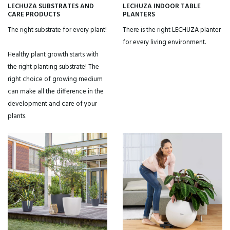
LECHUZA SUBSTRATES AND
LECHUZA INDOOR TABLE
CARE PRODUCTS
PLANTERS
The right substrate for every plant!
There is the right LECHUZA planter
for every living environment.
Healthy plant growth starts with
the right planting substrate! The
right choice of growing medium
can make all the difference in the
development and care of your
plants.