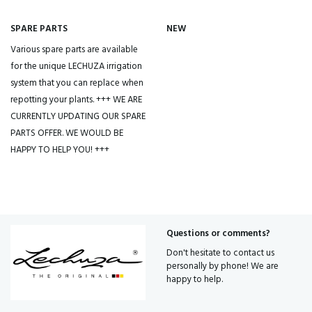
SPARE PARTS
NEW
Various spare parts are available
for the unique LECHUZA irrigation
system that you can replace when
repotting your plants. +++ WE ARE
CURRENTLY UPDATING OUR SPARE
PARTS OFFER. WE WOULD BE
HAPPY TO HELP YOU! +++
Questions or comments?
Don't hesitate to contact us
personally by phone! We are
happy to help.