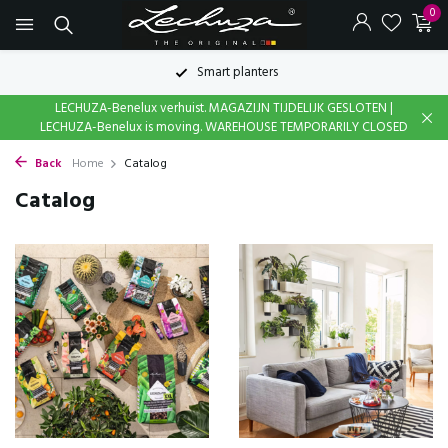
0
Smart planters
LECHUZA-Benelux verhuist. MAGAZIJN TIJDELIJK GESLOTEN |
LECHUZA-Benelux is moving. WAREHOUSE TEMPORARILY CLOSED
Back
Home
Catalog
Catalog