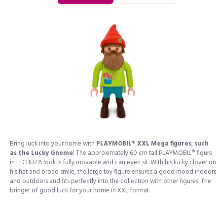
Bring luck into your home with
PLAYMOBIL® XXL Mega figures
,
such
as the Lucky Gnome
! The approximately 60 cm tall PLAYMOBIL® figure
in LECHUZA look is fully movable and can even sit. With his lucky clover on
his hat and broad smile, the large toy figure ensures a good mood indoors
and outdoors and fits perfectly into the collection with other figures. The
bringer of good luck for your home in XXL format.