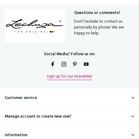
Questions or comments?
Don't hesitate to contact us
personally by phone! We are
happy to help.
Social Media? Follow us on:
Sign up for our newsletter
Customer service
Manage account or create new one?
Information