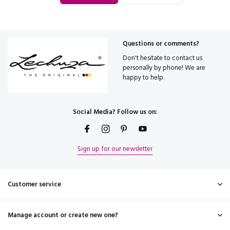
Questions or comments?
Don't hesitate to contact us
personally by phone! We are
happy to help.
Social Media? Follow us on:
Sign up for our newsletter
Customer service
Manage account or create new one?