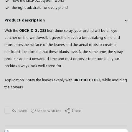
how the LECHUZA system works
the right substrate for every plant!
Product description
With the
ORCHID GLOSS
leaf shine spray, your orchid will be an eye-
catcher on the windowsill. It gives the leaves a breathtaking shine and
moisturises the surface of the leaves and the aerial roots to create a
rainforest-like climate that these plants love. At the same time, the spray
protects against unwanted lime and dust deposits to ensure that your
orchids always look well cared for.
Application: Spray the leaves evenly with
ORCHID GLOSS
, while avoiding
the flowers.
Compare
Share
Add to wish list