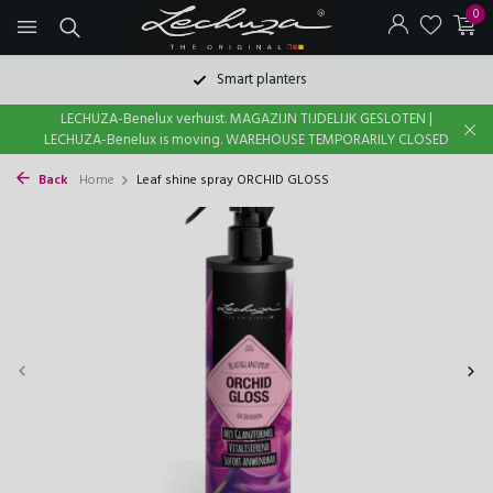
0
Smart planters
LECHUZA-Benelux verhuist. MAGAZIJN TIJDELIJK GESLOTEN |
LECHUZA-Benelux is moving. WAREHOUSE TEMPORARILY CLOSED
Back
Home
Leaf shine spray ORCHID GLOSS