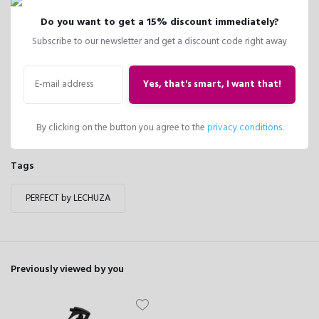
Reviews
Do you want to get a 15% discount immediately?
0
/
Based on 0 reviews
5
Subscribe to our newsletter and get a discount code right away
There are no reviews written yet about this product..
Yes, that's smart, I want that!
Create your own review
By clicking on the button you agree to the
privacy conditions
.
Tags
PERFECT by LECHUZA
Previously viewed by you