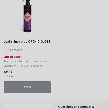
Leaf shine spray ORCHID GLOSS
Compare
Out of stock
From stock European warehouse
Germany - 7-10 business days
€9,49
Incl. tax
View
Questions or comments?