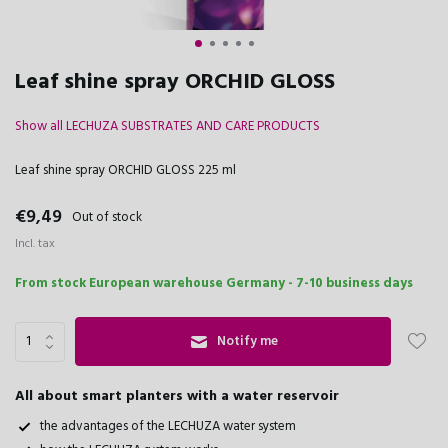
Leaf shine spray ORCHID GLOSS
Show all LECHUZA SUBSTRATES AND CARE PRODUCTS
Leaf shine spray ORCHID GLOSS 225 ml
€9,49
Out of stock
Incl. tax
From stock European warehouse Germany - 7-10 business days
Notify me
All about smart planters with a water reservoir
the advantages of the LECHUZA water system