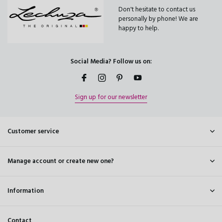
Don't hesitate to contact us
personally by phone! We are
happy to help.
Social Media? Follow us on:
Sign up for our newsletter
Customer service
Manage account or create new one?
Information
Contact