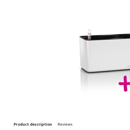
Product description
Reviews