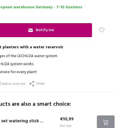
ropean warehouse Germany - 7-10 business
Notify me
t planters with a water reservoir
ges of the LECHUZA water system
HUZA system works
strate for every plant!
Share
Add to wish list
cts are also a smart choice:
€10,99
 set watering stick ...
Incl. tax