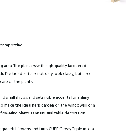
for repotting
g area. The planters with high-quality lacquered
. The trend-setters not only look classy, but also
care of the plants.
nd small shrubs, and sets noble accents for a shiny
 to make the ideal herb garden on the windowsill or a
flowering plants as an unusual table decoration.
 graceful flowers and turns CUBE Glossy Triple into a