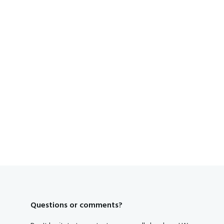
Questions or comments?