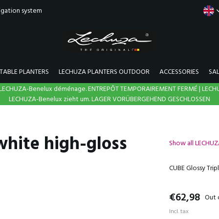
rigation system
TABLE PLANTERS
LECHUZA PLANTERS OUTDOOR
ACCESSORIES
SA
N | LECHUZA-Benelux déménage. ENTREPÔT TEMPORAIREMENT FERMÉ | LECH
LECHUZA-Benelux zieht um. LAGER VORÜBERGEHEND GESCHLOSSEN
white high-gloss
Show all LECHU
CUBE Glossy Tripl
€62,98
Out 
Incl. tax