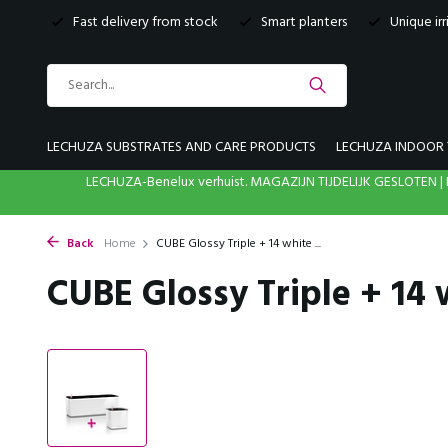
Fast delivery from stock
Smart planters
Unique ir
LECHUZA SUBSTRATES AND CARE PRODUCTS
LECHUZA INDOOR 
LECHUZA-Benelux verhuist. MAGAZIJN TIJDELIJK GESLOTE
Back
Home
CUBE Glossy Triple + 14 white ...
CUBE Glossy Triple + 14 