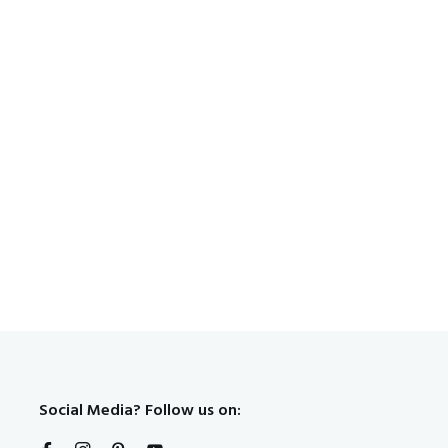
Social Media? Follow us on: