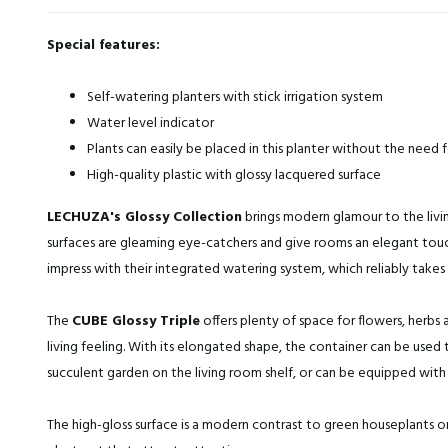
Special features:
Self-watering planters with stick irrigation system
Water level indicator
Plants can easily be placed in this planter without the need 
High-quality plastic with glossy lacquered surface
LECHUZA's Glossy Collection
brings modern glamour to the livin
surfaces are gleaming eye-catchers and give rooms an elegant touch
impress with their integrated watering system, which reliably takes 
The
CUBE Glossy Triple
offers plenty of space for flowers, herbs a
living feeling. With its elongated shape, the container can be used
succulent garden on the living room shelf, or can be equipped with 
The high-gloss surface is a modern contrast to green houseplants or