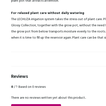
plant pot that attracts attention.
For relaxed plant care without daily watering
The LECHUZA irrigation system takes the stress out of plant care. Pl
Glossy Collection, together with the grow pot, without the need f
the grow pot from below transports moisture evenly to the roots. 
when it is time to fill up the reservoir again. Plant care can be that s
Reviews
0
/
Based on 0 reviews
5
There are no reviews written yet about this product..