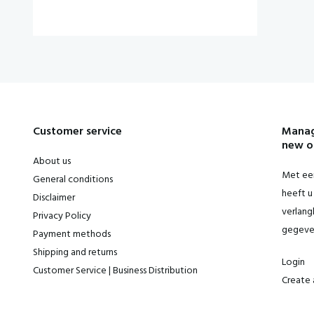
Customer service
Manag
new o
About us
Met een
General conditions
heeft u 
Disclaimer
verlangl
Privacy Policy
gegeve
Payment methods
Shipping and returns
Login
Customer Service | Business Distribution
Create 