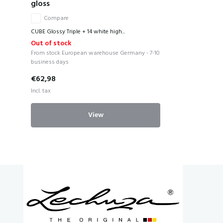
gloss
Compare
CUBE Glossy Triple + 14 white high...
Out of stock
From stock European warehouse Germany - 7-10
business days
€62,98
Incl. tax
View