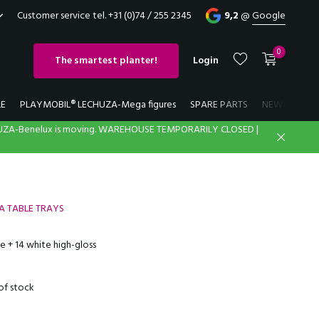
Customer service tel. +31 (0)74 / 255 2345
9,2
@
Google
0
The smartest planter!
Login
LE
PLAYMOBIL® LECHUZA-Mega figures
SPARE PARTS
NEW
LECH
UZA-Benelux is moving. WAREHOUSE TEMPORARILY CLOSED |
Create an account
Create an account
ZA TABLE TRAYS
e + 14 white high-gloss
of stock