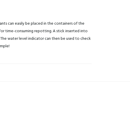
ants can easily be placed in the containers of the
or time-consuming repotting. A stick inserted into
The water level indicator can then be used to check
imple!
Do you want to get a 15% discount
immediately?
Subscribe to our newsletter and get a discount code right away
Yes, that's smart, I want tha
By clicking on the button you agree to the
privacy conditions
.