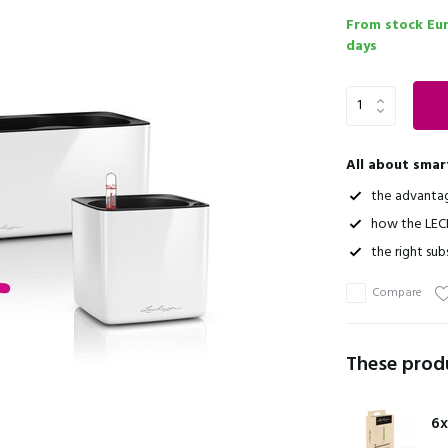
From stock Eu
days
All about smar
the advanta
how the LEC
the right sub
Compare
These produ
6x