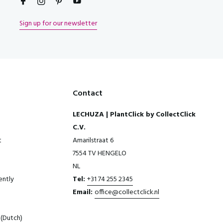
Sign up for our newsletter
Contact
LECHUZA | PlantClick by CollectClick
C.V.
t
Amarilstraat 6
7554 TV HENGELO
NL
ently
Tel:
+31 74 255 2345
Email:
office@collectclick.nl
(Dutch)