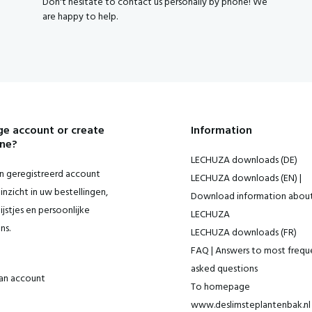
Don't hesitate to contact us personally by phone! We
are happy to help.
e account or create
Information
ne?
LECHUZA downloads (DE)
 geregistreerd account
LECHUZA downloads (EN) |
inzicht in uw bestellingen,
Download information abou
ijstjes en persoonlijke
LECHUZA
ns.
LECHUZA downloads (FR)
FAQ | Answers to most frequ
asked questions
an account
To homepage
www.deslimsteplantenbak.nl 