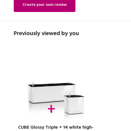
Create your own review
Previously viewed by you
CUBE Glossy Triple + 14 white high-