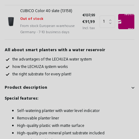
CUBICO Color 40 slate (13158)
Notify
€137,99
Out of stock
€91,99
From stock European warehouse
Incl. tax
me
Germany - 7-10 business days
All about smart planters with a water reservoir
the advantages of the LECHUZA water system
how the LECHUZA system works
the right substrate for every plant!
Product description
Special features:
Self-watering planter with water level indicator
Removable planter liner
High-quality plastic with matte surface
High-quality pure mineral plant substrate included