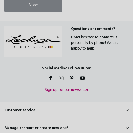
View
Questions or comments?
Don't hesitate to contact us
personally by phone! We are
happy to help.
Social Media? Follow us on:
Sign up for our newsletter
Customer service
Manage account or create new one?