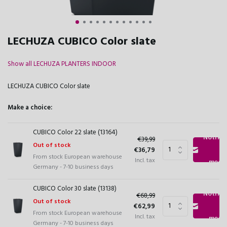
LECHUZA CUBICO Color slate
Show all LECHUZA PLANTERS INDOOR
LECHUZA CUBICO Color slate
Make a choice:
CUBICO Color 22 slate (13164)
Notify
€39,99
Out of stock
€36,79
From stock European warehouse
Incl. tax
me
Germany - 7-10 business days
CUBICO Color 30 slate (13138)
Notify
€68,99
Out of stock
€62,99
From stock European warehouse
Incl. tax
me
Germany - 7-10 business days