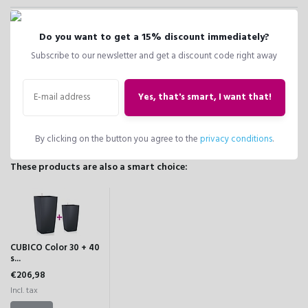
CUBICO
40
39.5
29.5
39.5
Do you want to get a 15% discount immediately?
Color 40
Subscribe to our newsletter and get a discount code right away
slate
Yes, that's smart, I want that!
Compare
Share
Add to wish list
By clicking on the button you agree to the
privacy conditions
.
These products are also a smart choice:
CUBICO Color 30 + 40
s...
€206,98
Incl. tax