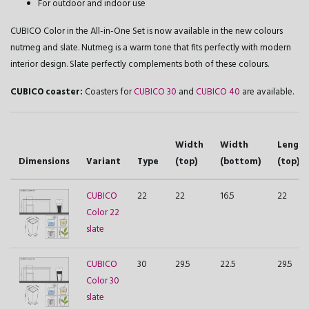
For outdoor and indoor use
CUBICO Color in the All-in-One Set is now available in the new colours
nutmeg and slate. Nutmeg is a warm tone that fits perfectly with modern
interior design. Slate perfectly complements both of these colours.
CUBICO coaster:
Coasters for
CUBICO 30
and
CUBICO 40
are available.
Width
Width
Length
Dimensions
Variant
Type
(top)
(bottom)
(top)
CUBICO
22
22
16.5
22
Color 22
slate
CUBICO
30
29.5
22.5
29.5
Color 30
slate