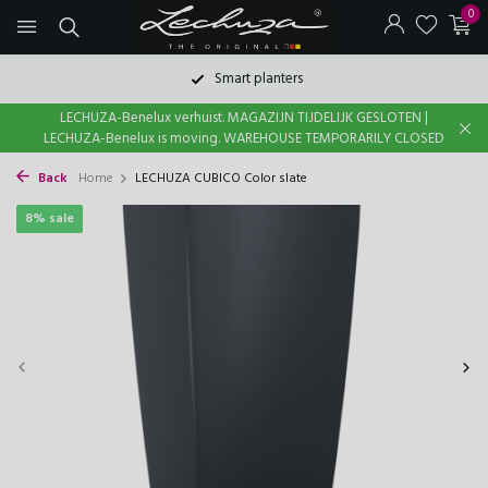
0
Smart planters
LECHUZA-Benelux verhuist. MAGAZIJN TIJDELIJK GESLOTEN |
LECHUZA-Benelux is moving. WAREHOUSE TEMPORARILY CLOSED
Back
Home
LECHUZA CUBICO Color slate
8% sale