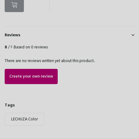
Reviews
0
/
Based on 0 reviews
5
There are no reviews written yet about this product..
Create your own review
Tags
LECHUZA Color