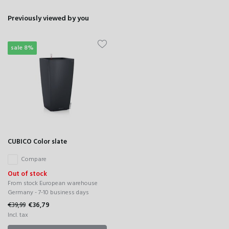
Previously viewed by you
sale 8%
CUBICO Color slate
Compare
Out of stock
From stock European warehouse
Germany - 7-10 business days
€39,99
€36,79
Incl. tax